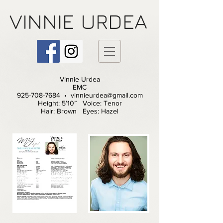
VINNIE
URDEA
Vinnie Urdea
EMC
925-708-7684 • vinnieurdea@gmail.com
Height: 5’10” Voice: Tenor
Hair: Brown Eyes: Hazel